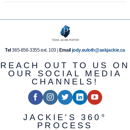
Tel
365-656-3355 ext. 103 |
Email
jody.euloth@askjackie.ca
REACH OUT TO US ON
OUR SOCIAL MEDIA
CHANNELS!
JACKIE'S 360°
PROCESS