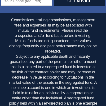
Commissions, trailing commissions, management
fees and expenses all may be associated with
mutual fund investments. Please read the
prospectus and/or fund facts before investing.
Mutual funds are not guaranteed, their values
change frequently and past performance may not be
repeated.
Subject to any applicable death and maturity
guarantee, any part of the premium or other amount
that is allocated to a segregated fund is invested at
the risk of the contract holder and may increase or
decrease in value according to fluctuations in the
market value of the assets in the segregated fund. A
nominee account is one in which an investment is
held in trust for an individual by a corporation or
entity other than the individual. A segregated fund
policy held within a self-directed plan is one example