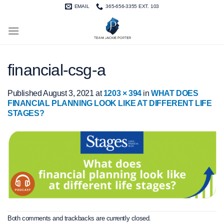
Skip
EMAIL
365-656-3355 EXT. 103
to
content
financial-csg-a
Published
August 3, 2021
at
1203 × 394
in
WHAT DOES
FINANCIAL PLANNING LOOK LIKE AT DIFFERENT LIFE
STAGES?
Both comments and trackbacks are currently closed.