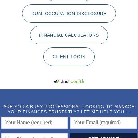
DUAL OCCUPATION DISCLOSURE
FINANCIAL CALCULATORS
CLIENT LOGIN
ARE YOU A BUSY PROFESSIONAL LOOKING TO MANAGE
YOUR FINANCES PRUDENTLY? LET ME HELP YOU ...