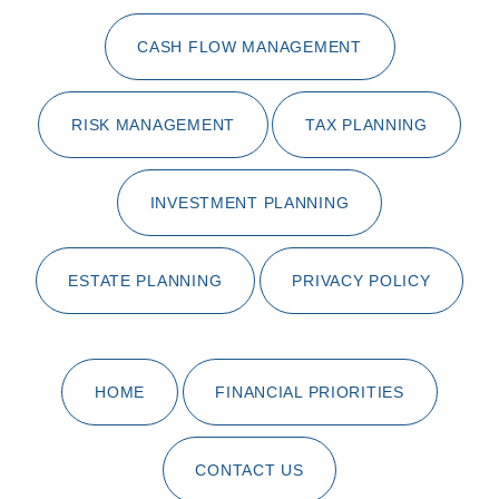
CASH FLOW MANAGEMENT
RISK MANAGEMENT
TAX PLANNING
INVESTMENT PLANNING
ESTATE PLANNING
PRIVACY POLICY
HOME
FINANCIAL PRIORITIES
CONTACT US