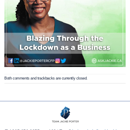
Both comments and trackbacks are currently closed.