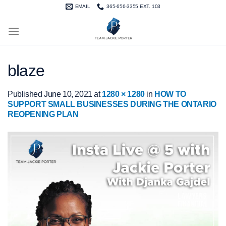
Skip
EMAIL
365-656-3355 EXT. 103
to
content
blaze
Published
June 10, 2021
at
1280 × 1280
in
HOW TO
SUPPORT SMALL BUSINESSES DURING THE ONTARIO
REOPENING PLAN