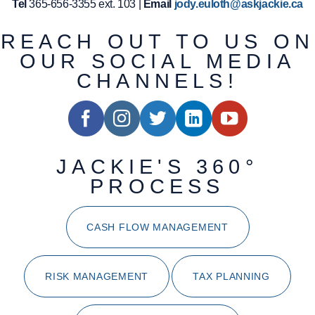
Tel
365-656-3355 ext. 103 |
Email
jody.euloth@askjackie.ca
REACH OUT TO US ON
OUR SOCIAL MEDIA
CHANNELS!
JACKIE'S 360°
PROCESS
CASH FLOW MANAGEMENT
RISK MANAGEMENT
TAX PLANNING