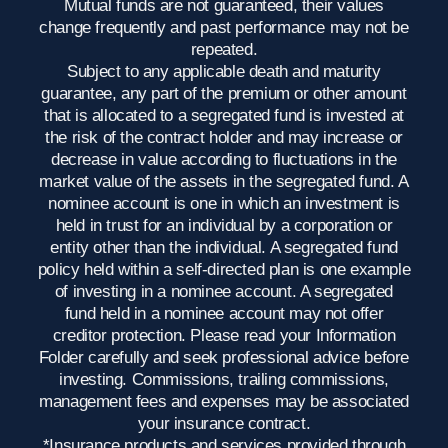
Mutual funds are not guaranteed, their values
change frequently and past performance may not be
repeated.
Subject to any applicable death and maturity
guarantee, any part of the premium or other amount
that is allocated to a segregated fund is invested at
the risk of the contract holder and may increase or
decrease in value according to fluctuations in the
market value of the assets in the segregated fund. A
nominee account is one in which an investment is
held in trust for an individual by a corporation or
entity other than the individual. A segregated fund
policy held within a self-directed plan is one example
of investing in a nominee account. A segregated
fund held in a nominee account may not offer
creditor protection. Please read your Information
Folder carefully and seek professional advice before
investing. Commissions, trailing commissions,
management fees and expenses may be associated
your insurance contract.
*Insurance products and services provided through