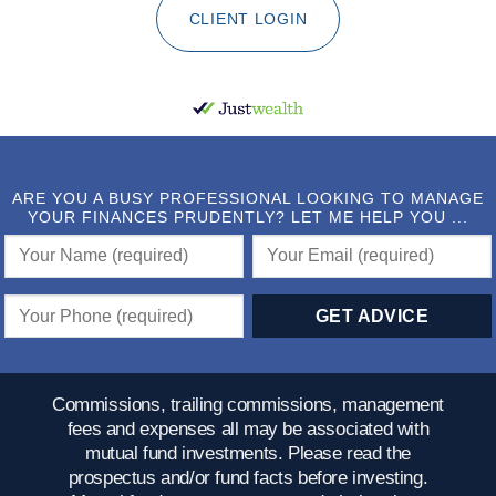
CLIENT LOGIN
ARE YOU A BUSY PROFESSIONAL LOOKING TO MANAGE
YOUR FINANCES PRUDENTLY? LET ME HELP YOU ...
Commissions, trailing commissions, management
fees and expenses all may be associated with
mutual fund investments. Please read the
prospectus and/or fund facts before investing.