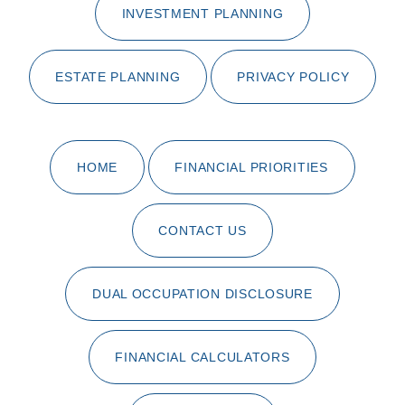
INVESTMENT PLANNING
ESTATE PLANNING
PRIVACY POLICY
HOME
FINANCIAL PRIORITIES
CONTACT US
DUAL OCCUPATION DISCLOSURE
FINANCIAL CALCULATORS