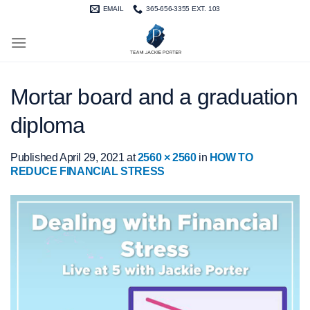
Skip
EMAIL
365-656-3355 EXT. 103
to
content
Mortar board and a graduation
diploma
Published
April 29, 2021
at
2560 × 2560
in
HOW TO
REDUCE FINANCIAL STRESS