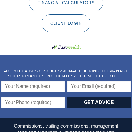
FINANCIAL CALCULATORS
CLIENT LOGIN
ARE YOU A BUSY PROFESSIONAL LOOKING TO MANAGE
YOUR FINANCES PRUDENTLY? LET ME HELP YOU ...
Commissions, trailing commissions, management