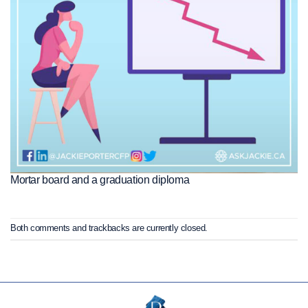
Mortar board and a graduation diploma
Both comments and trackbacks are currently closed.