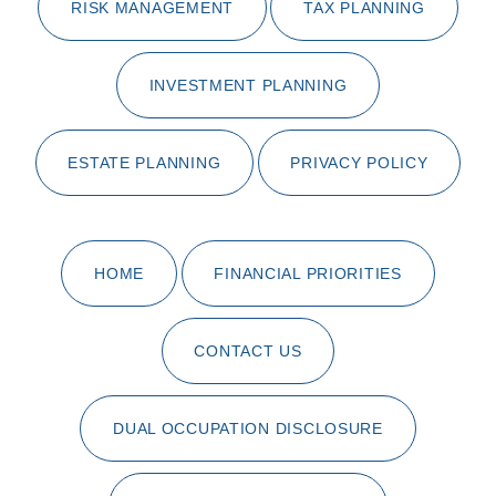
RISK MANAGEMENT
TAX PLANNING
INVESTMENT PLANNING
ESTATE PLANNING
PRIVACY POLICY
HOME
FINANCIAL PRIORITIES
CONTACT US
DUAL OCCUPATION DISCLOSURE