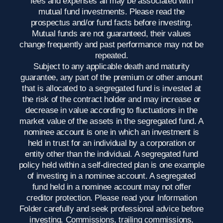
fees and expenses all may be associated with
mutual fund investments. Please read the
prospectus and/or fund facts before investing.
Mutual funds are not guaranteed, their values
change frequently and past performance may not be
repeated.
Subject to any applicable death and maturity
guarantee, any part of the premium or other amount
that is allocated to a segregated fund is invested at
the risk of the contract holder and may increase or
decrease in value according to fluctuations in the
market value of the assets in the segregated fund. A
nominee account is one in which an investment is
held in trust for an individual by a corporation or
entity other than the individual. A segregated fund
policy held within a self-directed plan is one example
of investing in a nominee account. A segregated
fund held in a nominee account may not offer
creditor protection. Please read your Information
Folder carefully and seek professional advice before
investing. Commissions, trailing commissions,