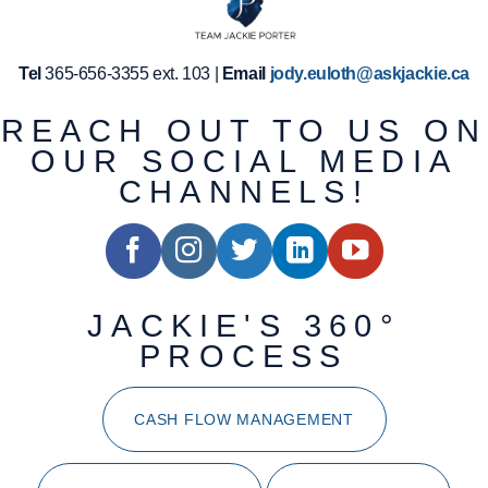
Tel
365-656-3355 ext. 103 |
Email
jody.euloth@askjackie.ca
REACH OUT TO US ON
OUR SOCIAL MEDIA
CHANNELS!
JACKIE'S 360°
PROCESS
CASH FLOW MANAGEMENT