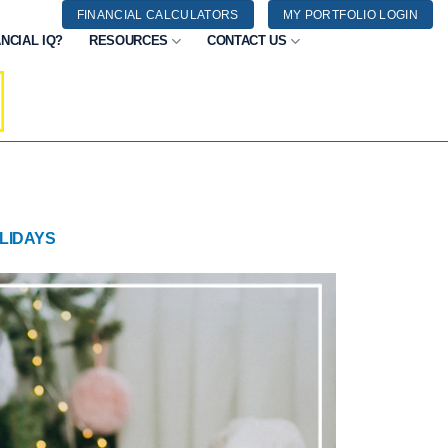
FINANCIAL CALCULATORS
MY PORTFOLIO LOGIN
NCIAL IQ?
RESOURCES
CONTACT US
LIDAYS