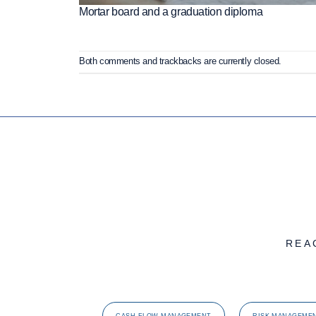
Mortar board and a graduation diploma
Both comments and trackbacks are currently closed.
REA
CASH FLOW MANAGEMENT
RISK MANAGEME