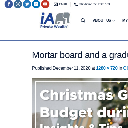
Skip
EMAIL
365-656-3355 EXT. 103
to
content
ABOUT US
MY
Mortar board and a grad
Published
December 11, 2020
at
1280 × 720
in
C