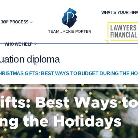
WHAT’S YOUR FINA
 360° PROCESS
WHO WE HELP
uation diploma
HRISTMAS GIFTS: BEST WAYS TO BUDGET DURING THE HO