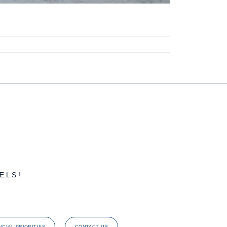
ELS!
NCIAL PRIORITIES
CONTACT US