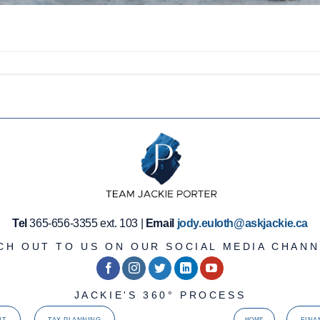
Tel
365-656-3355 ext. 103 |
Email
jody.euloth@askjackie.ca
CH OUT TO US ON OUR SOCIAL MEDIA CHANN
JACKIE'S 360° PROCESS
NT
TAX PLANNING
FINA
HOME