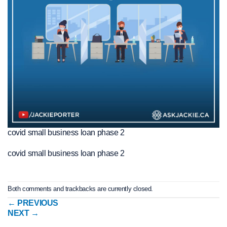
covid small business loan phase 2
covid small business loan phase 2
Both comments and trackbacks are currently closed.
←
PREVIOUS
NEXT
→