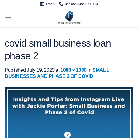
Skip
EMAIL
365-656-3355 EXT. 103
to
content
covid small business loan
phase 2
Published
July 19, 2020
at
1080 × 1080
in
SMALL
BUSINESSES AND PHASE 2 OF COVID