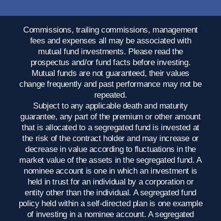
Commissions, trailing commissions, management
fees and expenses all may be associated with
mutual fund investments. Please read the
prospectus and/or fund facts before investing.
Mutual funds are not guaranteed, their values
change frequently and past performance may not be
repeated.
Subject to any applicable death and maturity
guarantee, any part of the premium or other amount
that is allocated to a segregated fund is invested at
the risk of the contract holder and may increase or
decrease in value according to fluctuations in the
market value of the assets in the segregated fund. A
nominee account is one in which an investment is
held in trust for an individual by a corporation or
entity other than the individual. A segregated fund
policy held within a self-directed plan is one example
of investing in a nominee account. A segregated