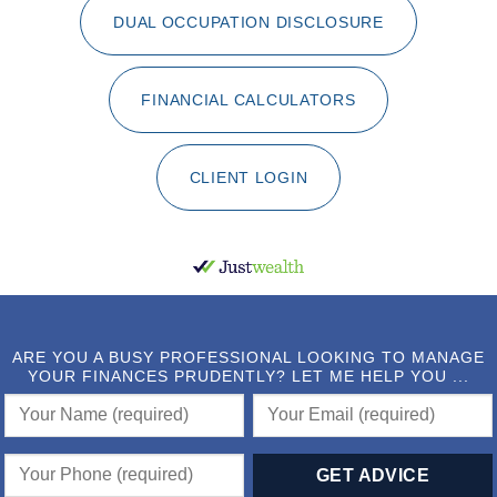
DUAL OCCUPATION DISCLOSURE
FINANCIAL CALCULATORS
CLIENT LOGIN
ARE YOU A BUSY PROFESSIONAL LOOKING TO MANAGE
YOUR FINANCES PRUDENTLY? LET ME HELP YOU ...