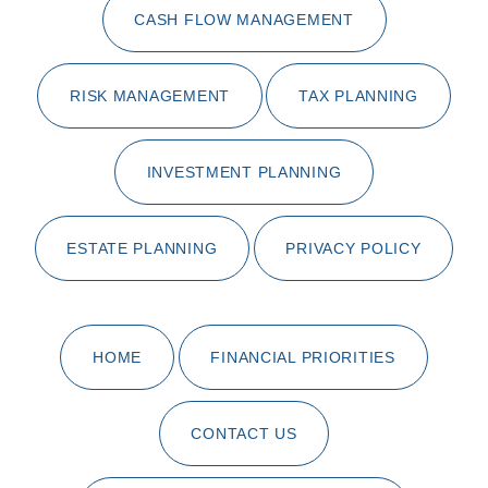
CASH FLOW MANAGEMENT
RISK MANAGEMENT
TAX PLANNING
INVESTMENT PLANNING
ESTATE PLANNING
PRIVACY POLICY
HOME
FINANCIAL PRIORITIES
CONTACT US