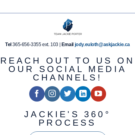
Tel
365-656-3355 ext. 103 |
Email
jody.euloth@askjackie.ca
REACH OUT TO US ON
OUR SOCIAL MEDIA
CHANNELS!
JACKIE'S 360°
PROCESS