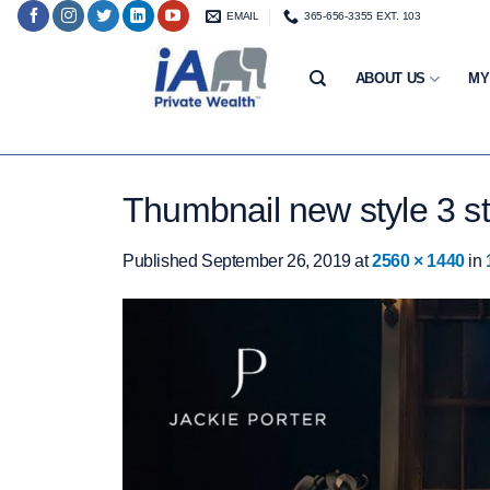
Skip
EMAIL
365-656-3355 EXT. 103
to
content
ABOUT US
MY
Thumbnail new style 3 st
Published
September 26, 2019
at
2560 × 1440
in