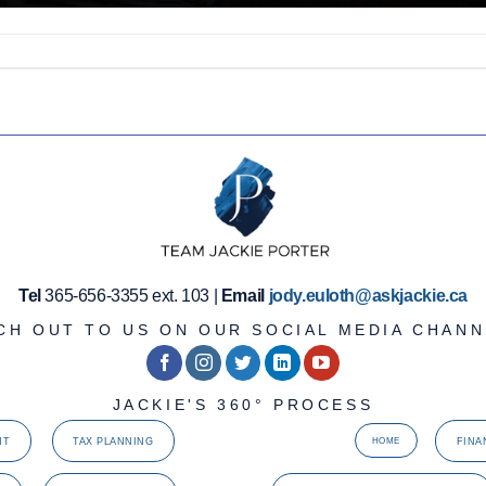
Tel
365-656-3355 ext. 103 |
Email
jody.euloth@askjackie.ca
CH OUT TO US ON OUR SOCIAL MEDIA CHANN
JACKIE'S 360° PROCESS
NT
TAX PLANNING
FINA
HOME