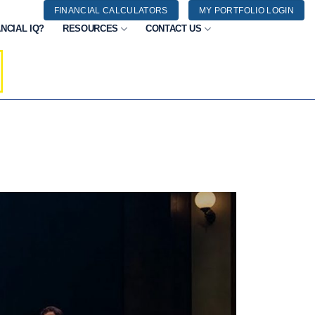
FINANCIAL CALCULATORS
MY PORTFOLIO LOGIN
NCIAL IQ?
RESOURCES
CONTACT US