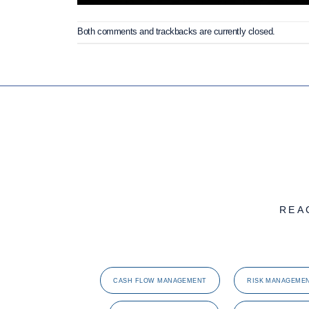
Both comments and trackbacks are currently closed.
REA
CASH FLOW MANAGEMENT
RISK MANAGEME