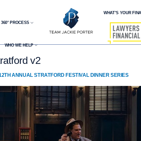
WHAT’S YOUR FINA
 360° PROCESS
WHO WE HELP
ratford v2
12TH ANNUAL STRATFORD FESTIVAL DINNER SERIES