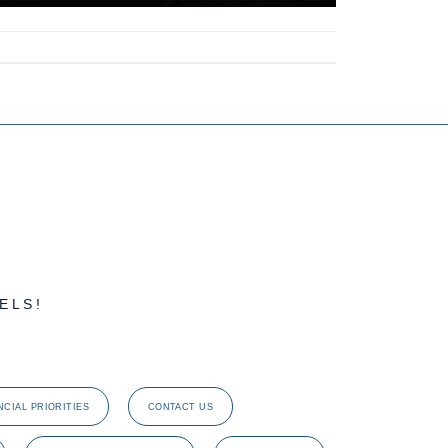
ELS!
NCIAL PRIORITIES
CONTACT US