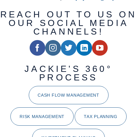
REACH OUT TO US ON
OUR SOCIAL MEDIA
CHANNELS!
JACKIE'S 360°
PROCESS
CASH FLOW MANAGEMENT
RISK MANAGEMENT
TAX PLANNING