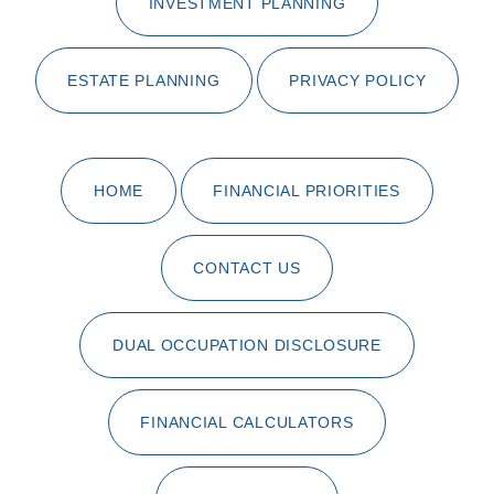
INVESTMENT PLANNING
ESTATE PLANNING
PRIVACY POLICY
HOME
FINANCIAL PRIORITIES
CONTACT US
DUAL OCCUPATION DISCLOSURE
FINANCIAL CALCULATORS