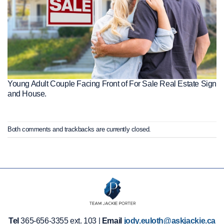
Young Adult Couple Facing Front of For Sale Real Estate Sign
and House.
Both comments and trackbacks are currently closed.
Tel
365-656-3355 ext. 103 |
Email
jody.euloth@askjackie.ca