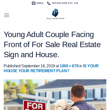
Skip
EMAIL
365-656-3355 EXT. 103
to
content
Young Adult Couple Facing
Front of For Sale Real Estate
Sign and House.
Published
September 16, 2019
at
1000 × 678
in
IS YOUR
HOUSE YOUR RETIREMENT PLAN?