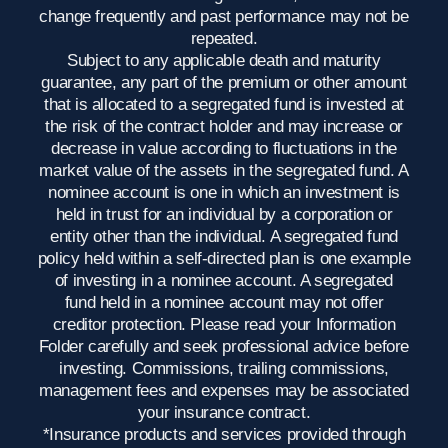
change frequently and past performance may not be
repeated.
Subject to any applicable death and maturity
guarantee, any part of the premium or other amount
that is allocated to a segregated fund is invested at
the risk of the contract holder and may increase or
decrease in value according to fluctuations in the
market value of the assets in the segregated fund. A
nominee account is one in which an investment is
held in trust for an individual by a corporation or
entity other than the individual. A segregated fund
policy held within a self-directed plan is one example
of investing in a nominee account. A segregated
fund held in a nominee account may not offer
creditor protection. Please read your Information
Folder carefully and seek professional advice before
investing. Commissions, trailing commissions,
management fees and expenses may be associated
your insurance contract.
*Insurance products and services provided through