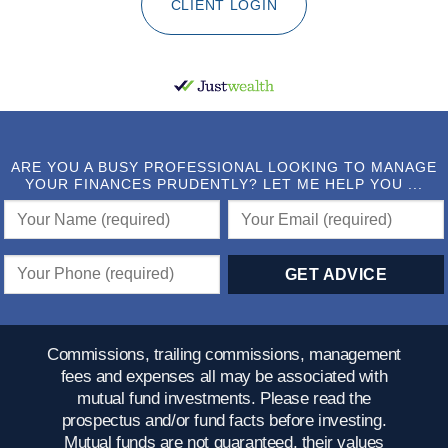
CLIENT LOGIN
ARE YOU A BUSY PROFESSIONAL LOOKING TO MANAGE
YOUR FINANCES PRUDENTLY? LET ME HELP YOU ...
Commissions, trailing commissions, management
fees and expenses all may be associated with
mutual fund investments. Please read the
prospectus and/or fund facts before investing.
Mutual funds are not guaranteed, their values