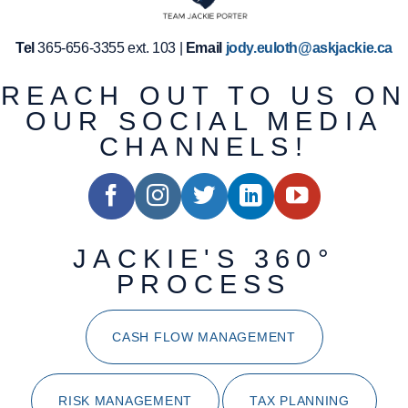
Tel
365-656-3355 ext. 103 |
Email
jody.euloth@askjackie.ca
REACH OUT TO US ON
OUR SOCIAL MEDIA
CHANNELS!
JACKIE'S 360°
PROCESS
CASH FLOW MANAGEMENT
RISK MANAGEMENT
TAX PLANNING