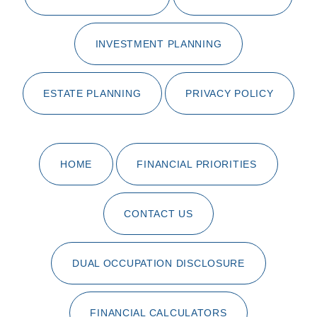
INVESTMENT PLANNING
ESTATE PLANNING
PRIVACY POLICY
HOME
FINANCIAL PRIORITIES
CONTACT US
DUAL OCCUPATION DISCLOSURE
FINANCIAL CALCULATORS