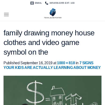
Skip
EMAIL
365-656-3355 EXT. 103
to
content
family drawing money house
clothes and video game
symbol on the
Published
September 16, 2019
at
1000 × 818
in
7 SIGNS
YOUR KIDS ARE ACTUALLY LEARNING ABOUT MONEY