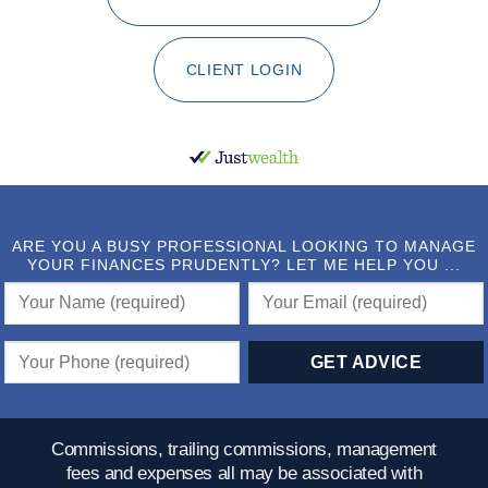
CLIENT LOGIN
ARE YOU A BUSY PROFESSIONAL LOOKING TO MANAGE
YOUR FINANCES PRUDENTLY? LET ME HELP YOU ...
Commissions, trailing commissions, management
fees and expenses all may be associated with