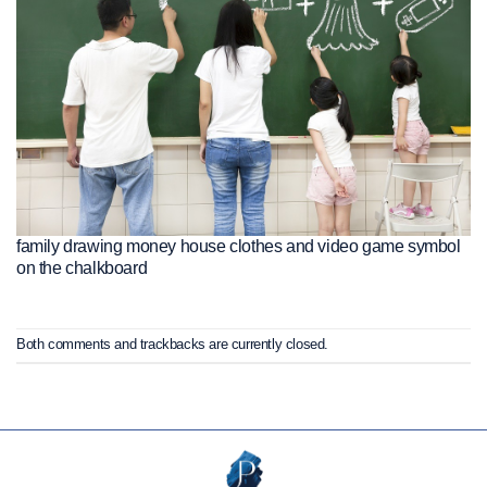
family drawing money house clothes and video game symbol
on the chalkboard
Both comments and trackbacks are currently closed.