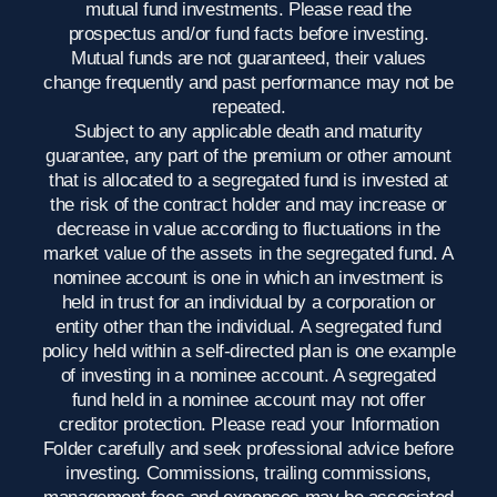
mutual fund investments. Please read the
prospectus and/or fund facts before investing.
Mutual funds are not guaranteed, their values
change frequently and past performance may not be
repeated.
Subject to any applicable death and maturity
guarantee, any part of the premium or other amount
that is allocated to a segregated fund is invested at
the risk of the contract holder and may increase or
decrease in value according to fluctuations in the
market value of the assets in the segregated fund. A
nominee account is one in which an investment is
held in trust for an individual by a corporation or
entity other than the individual. A segregated fund
policy held within a self-directed plan is one example
of investing in a nominee account. A segregated
fund held in a nominee account may not offer
creditor protection. Please read your Information
Folder carefully and seek professional advice before
investing. Commissions, trailing commissions,