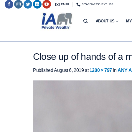
Skip
EMAIL
365-656-3355 EXT. 103
to
content
ABOUT US
MY
Close up of hands of a m
Published
August 6, 2019
at
1200 × 797
in
ANY A