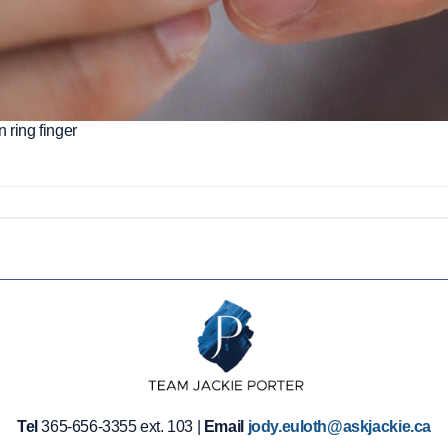
 ring finger
Tel
365-656-3355 ext. 103 |
Email
jody.euloth@askjackie.ca