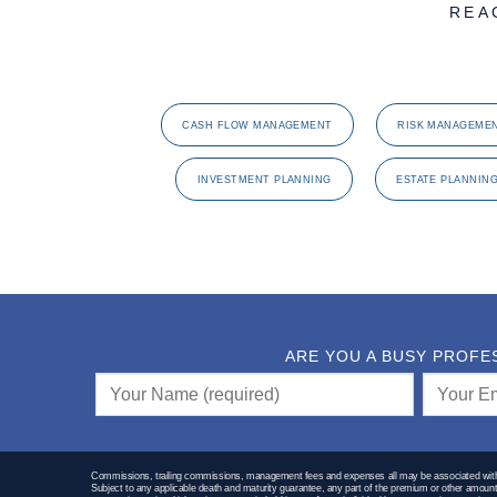
REA
CASH FLOW MANAGEMENT
RISK MANAGEME
INVESTMENT PLANNING
ESTATE PLANNIN
ARE YOU A BUSY PROFE
Commissions, trailing commissions, management fees and expenses all may be associated with m
Subject to any applicable death and maturity guarantee, any part of the premium or other amount t