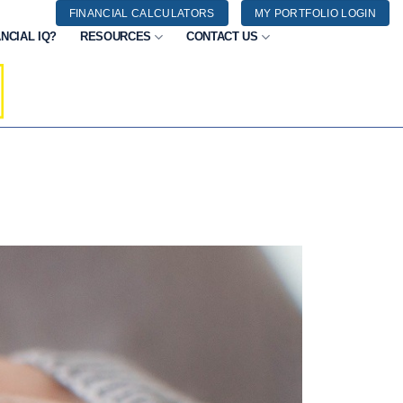
FINANCIAL CALCULATORS
MY PORTFOLIO LOGIN
NCIAL IQ?
RESOURCES
CONTACT US