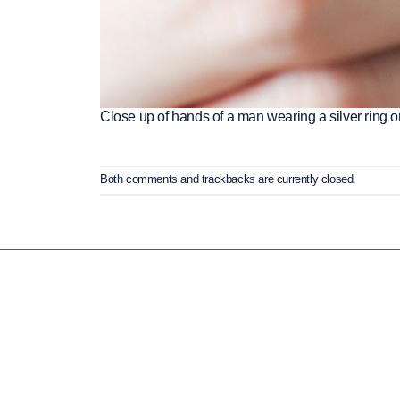
Close up of hands of a man wearing a silver ring on
Both comments and trackbacks are currently closed.