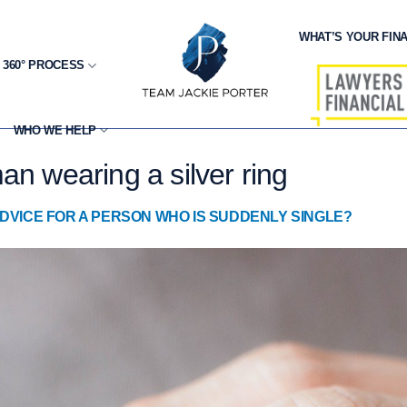
WHAT’S YOUR FINA
 360° PROCESS
WHO WE HELP
an wearing a silver ring
DVICE FOR A PERSON WHO IS SUDDENLY SINGLE?