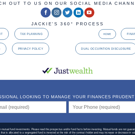
CH OUT TO US ON OUR SOCIAL MEDIA CHANN
JACKIE'S 360° PROCESS
NT
TAX PLANNING
FINA
HOME
G
PRIVACY POLICY
DUAL OCCUPATION DISCLOSURE
SSIONAL LOOKING TO MANAGE YOUR FINANCES PRUDENTLY
utual fund investments. Please read the prospectus and/or fund facts before investing. Mutual funds are not guaran
hat is allocated to a segregated fund is invested at the risk of the contract holder and may increase or decrease in va