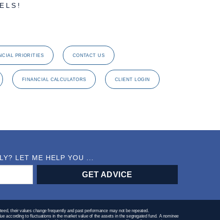
ELS!
NCIAL PRIORITIES
CONTACT US
FINANCIAL CALCULATORS
CLIENT LOGIN
? LET ME HELP YOU ...
teed, their values change frequently and past performance may not be repeated.
lue according to fluctuations in the market value of the assets in the segregated fund. A nominee