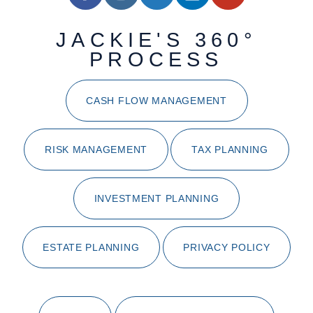
JACKIE'S 360°
PROCESS
CASH FLOW MANAGEMENT
RISK MANAGEMENT
TAX PLANNING
INVESTMENT PLANNING
ESTATE PLANNING
PRIVACY POLICY