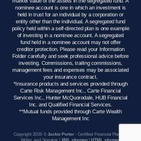
market value of the assets in the segregated fund. A
nominee account is one in which an investment is
held in trust for an individual by a corporation or
entity other than the individual. A segregated fund
policy held within a self-directed plan is one example
of investing in a nominee account. A segregated
fund held in a nominee account may not offer
creditor protection. Please read your Information
Folder carefully and seek professional advice before
investing. Commissions, trailing commissions,
management fees and expenses may be associated
your insurance contract.
*Insurance products and services provided through
Carte Risk Management Inc., Carte Financial
Services Inc., Hunter McQuorodale, HUB Financial
Inc. and Qualified Financial Services.
**Mutual funds provided through Carte Wealth
Management Inc
Copyright 2026 ©
Jackie Porter
- Certified Financial Planner,
Writer, and Speaker |
XML sitemap
|
HTML sitemap