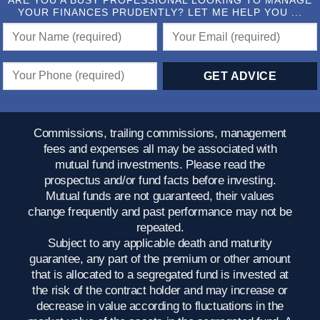
ARE YOU A BUSY PROFESSIONAL LOOKING TO MANAGE
YOUR FINANCES PRUDENTLY? LET ME HELP YOU ...
Commissions, trailing commissions, management
fees and expenses all may be associated with
mutual fund investments. Please read the
prospectus and/or fund facts before investing.
Mutual funds are not guaranteed, their values
change frequently and past performance may not be
repeated.
Subject to any applicable death and maturity
guarantee, any part of the premium or other amount
that is allocated to a segregated fund is invested at
the risk of the contract holder and may increase or
decrease in value according to fluctuations in the