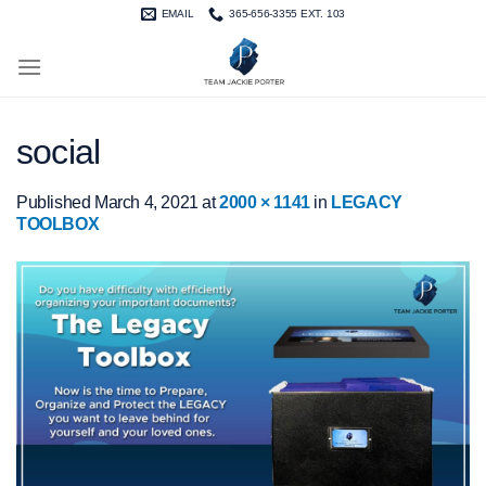
Skip
EMAIL
365-656-3355 EXT. 103
to
content
social
Published
March 4, 2021
at
2000 × 1141
in
LEGACY
TOOLBOX