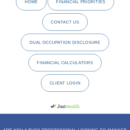
HOME
FINANCIAL PRIORITIES
CONTACT US
DUAL OCCUPATION DISCLOSURE
FINANCIAL CALCULATORS
CLIENT LOGIN