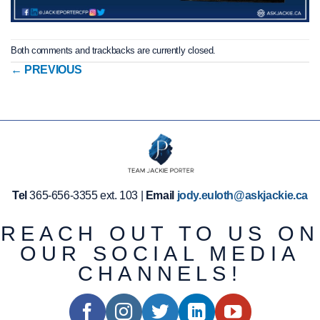
Both comments and trackbacks are currently closed.
←
PREVIOUS
Tel
365-656-3355 ext. 103 |
Email
jody.euloth@askjackie.ca
REACH OUT TO US ON
OUR SOCIAL MEDIA
CHANNELS!